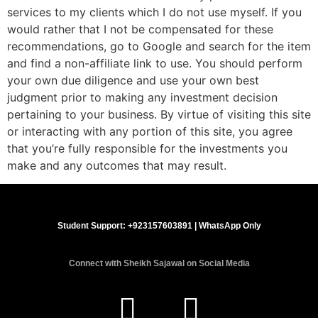
services to my clients which I do not use myself. If you
would rather that I not be compensated for these
recommendations, go to Google and search for the item
and find a non-affiliate link to use. You should perform
your own due diligence and use your own best
judgment prior to making any investment decision
pertaining to your business. By virtue of visiting this site
or interacting with any portion of this site, you agree
that you’re fully responsible for the investments you
make and any outcomes that may result.
Student Support:
+923157603891
| WhatsApp Only
Connect with Sheikh Sajawal on Social Media