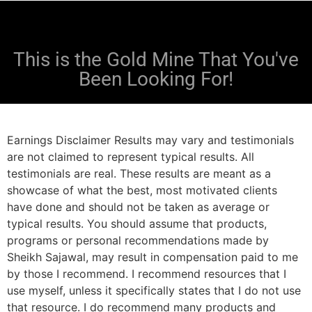
This is the Gold Mine That You've
Been Looking For!
Earnings Disclaimer Results may vary and testimonials
are not claimed to represent typical results. All
testimonials are real. These results are meant as a
showcase of what the best, most motivated clients
have done and should not be taken as average or
typical results. You should assume that products,
programs or personal recommendations made by
Sheikh Sajawal, may result in compensation paid to me
by those I recommend. I recommend resources that I
use myself, unless it specifically states that I do not use
that resource. I do recommend many products and